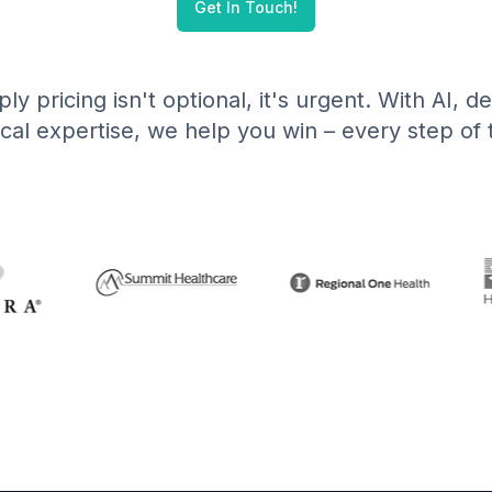
Get In Touch!
ly pricing isn't optional, it's urgent. With AI, 
ical expertise, we help you win – every step of