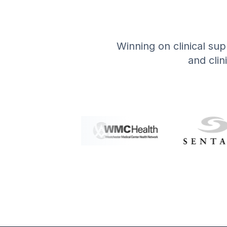
Winning on clinical supp
and clin