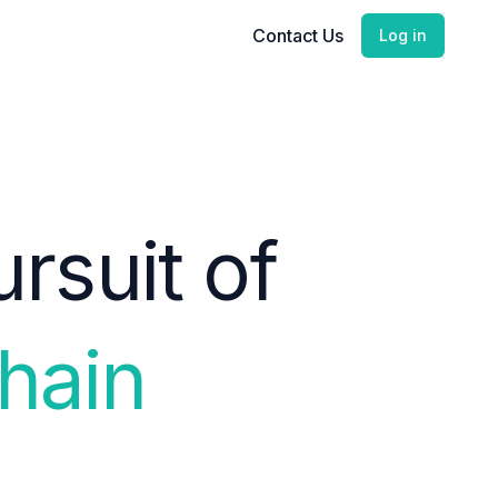
Contact Us
Log in
rsuit of
hain