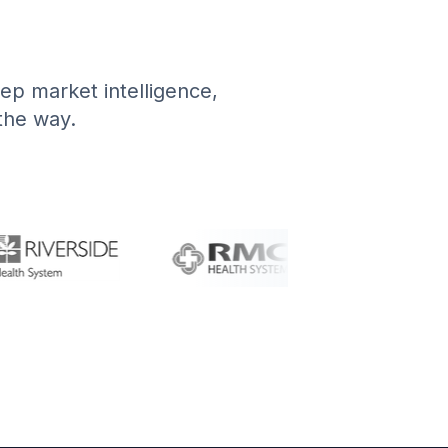
deep market intelligence,
 the way.