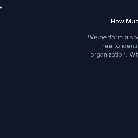
e
How Much 
We perform a spe
free to ident
organization. W