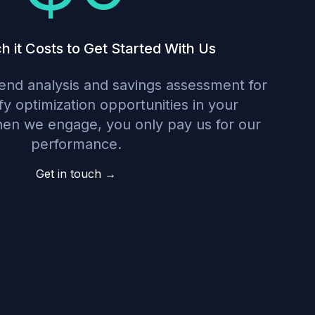
it Costs to Get Started With Us
nd analysis and savings assessment for
ify optimization opportunities in your
hen we engage, you only pay us for our
performance.
Get in touch →