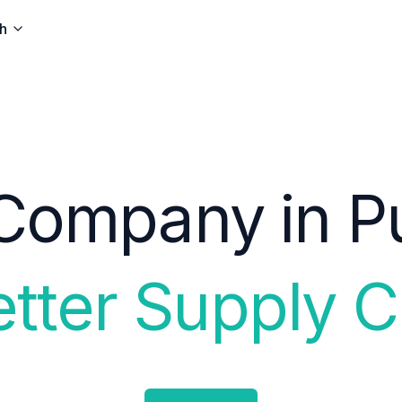
h
Company in Pu
etter Supply C