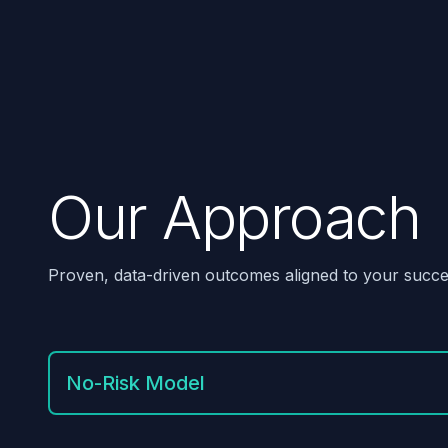
Our Approach
Proven, data-driven outcomes aligned to your succe
No-Risk Model