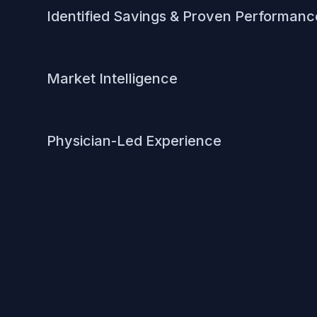
Identified Savings & Proven Performanc
Market Intelligence
Physician-Led Experience