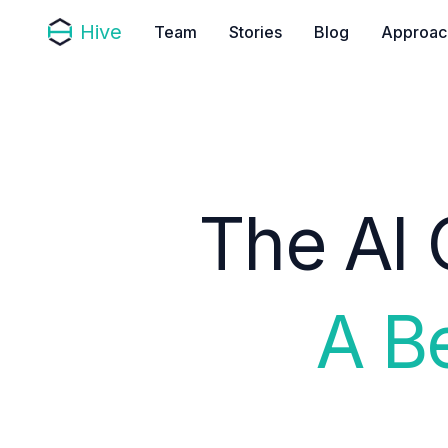
Hive
Team
Stories
Blog
Approac
The AI 
A B